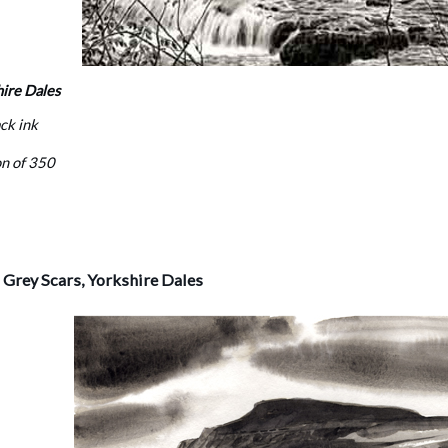
hire Dales
ack ink
on of 350
Grey Scars, Yorkshire Dales