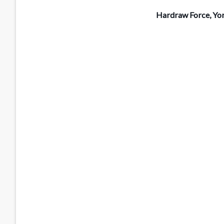
Hardraw Force, Yo