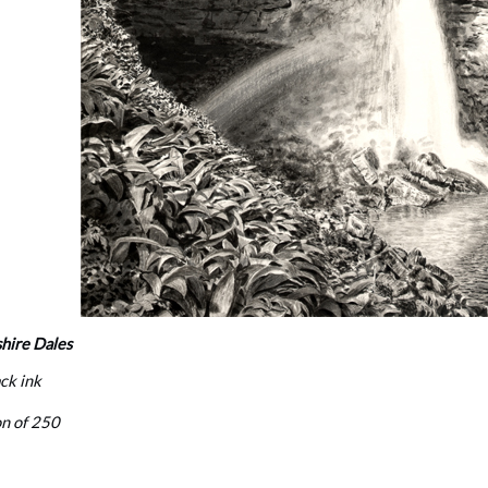
hire Dales
ack ink
on of 250