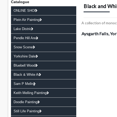
Catalogue
Black and Whi
ONLINE SHOP
Plein Air Paintings
A collection of monoc
Lake District
Aysgarth Falls, Yo
Pendle Hill Area
Snow Scenes
Yorkshire Dales
Bluebell Woods
Black & White Art
Sam P Mellng
Keith Melling Paintings
Doodle Paintings
Still Life Paintings