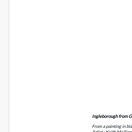
Ingleborough from Gr
From a painting in bl
Artist : Keith Melling