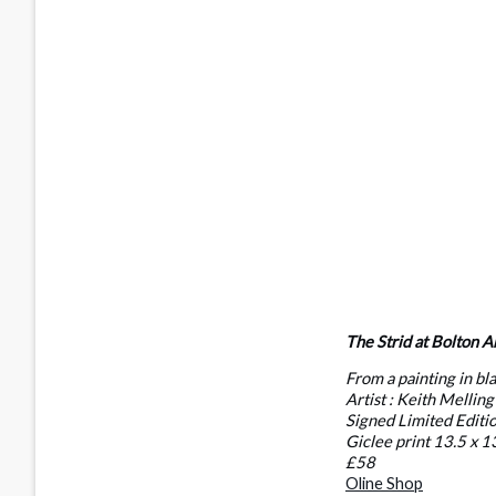
The Strid at Bolton A
From a painting in bl
Artist : Keith Melling
Signed Limited Editi
Giclee print 13.5 x 1
£58
Oline Shop