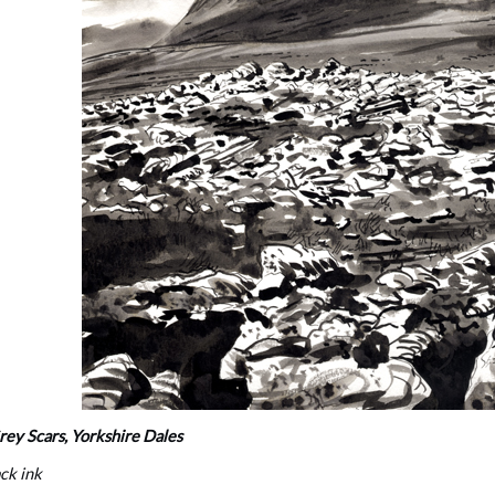
ey Scars, Yorkshire Dales
ack ink