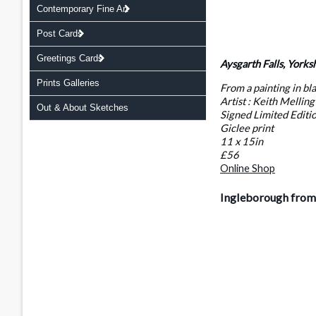
Contemporary Fine Art
Post Cards
Greetings Cards
Aysgarth Falls, Yorks
Prints Galleries
From a painting in bl
Artist : Keith Melling
Out & About Sketches
Signed Limited Editi
Giclee print
11 x 15in
£56
Online Shop
Ingleborough from 