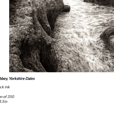
bbey, Yorkshire Dales
ack ink
on of 350
3.5in