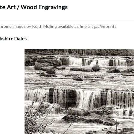
te Art / Wood Engravings
hrome images by Keith Melling available as fine art
giclée
prints
rkshire Dales