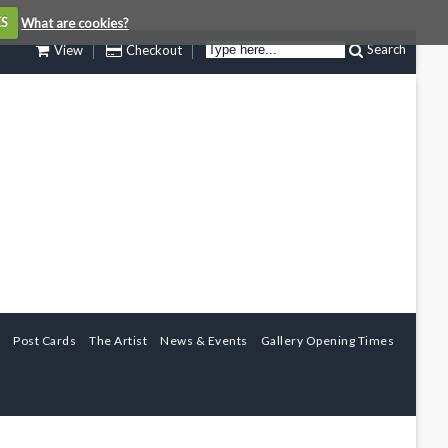
ES
What are cookies?
Search
View
Checkout
Post Cards
The Artist
News & Events
Gallery Opening Times