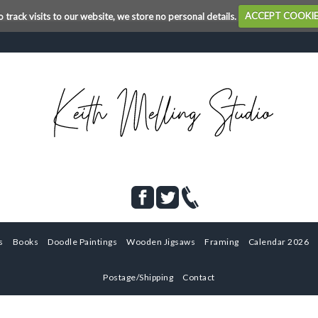
o track visits to our website, we store no personal details.
ACCEPT COOKI
s
Books
Doodle Paintings
Wooden Jigsaws
Framing
Calendar 2026
Postage/Shipping
Contact