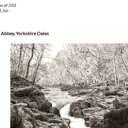
on of 350
1.5in
n Abbey, Yorkshire Dales