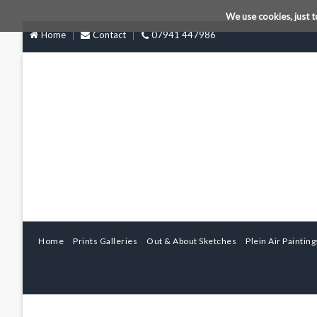
We use cookies, just t
Home
Contact
07941 447986
Home
Prints Galleries
Out & About Sketches
Plein Air Painting