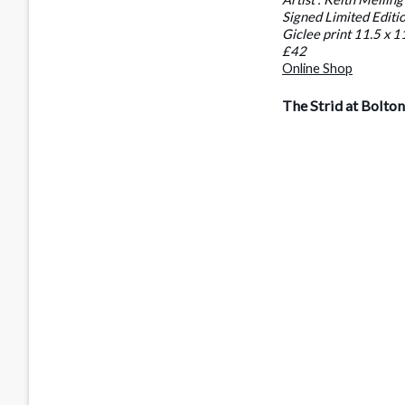
Signed Limited Editi
Giclee print 11.5 x 1
£42
Online Shop
The Strid at Bolto