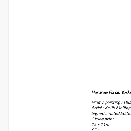
Hardraw Force, Yorks
From a painting in bl
Artist : Keith Melling
Signed Limited Editi
Giclee print
15 x 11in
£56