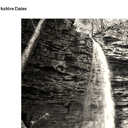
rkshire Dales