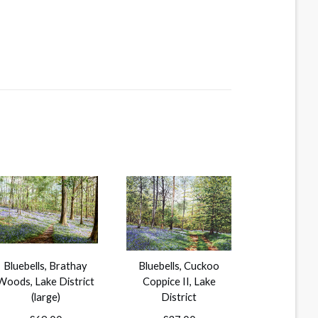
Bluebells, Brathay
Bluebells, Cuckoo
Woods, Lake District
Coppice II, Lake
(large)
District