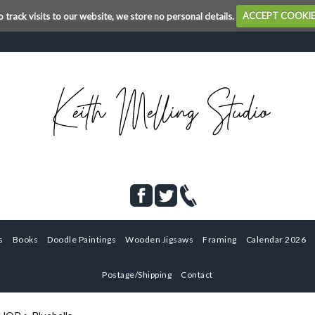
o track visits to our website, we store no personal details.
ACCEPT COOKI
s
Books
Doodle Paintings
Wooden Jigsaws
Framing
Calendar 2026
Postage/Shipping
Contact