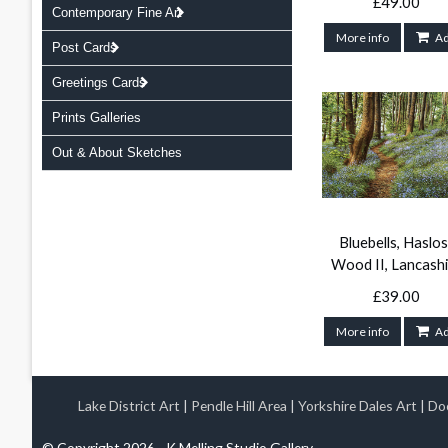
£49.00
Contemporary Fine Art
More info
A
Post Cards
Greetings Cards
Prints Galleries
Out & About Sketches
Bluebells, Haslos
Wood II, Lancashi
£39.00
More info
A
Lake District Art
|
Pendle Hill Area
|
Yorkshire Dales Art
|
Doo
© Copyright 2026 - K Melling Studio Gallery