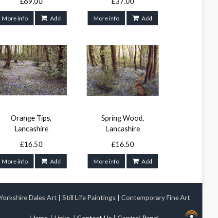
£69.00
£37.00
More info
Add
More info
Add
Orange Tips,
Spring Wood,
Lancashire
Lancashire
£16.50
£16.50
More info
Add
More info
Add
Yorkshire Dales Art
|
Still Life Paintings
|
Contemporary Fine Art
Home
|
Links
|
Contact Us
|
Control Panel