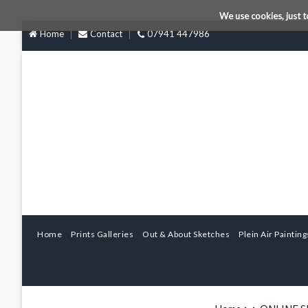
We use cookies, just t
Home
Contact
07941 447986
Home
Prints Galleries
Out & About Sketches
Plein Air Painting