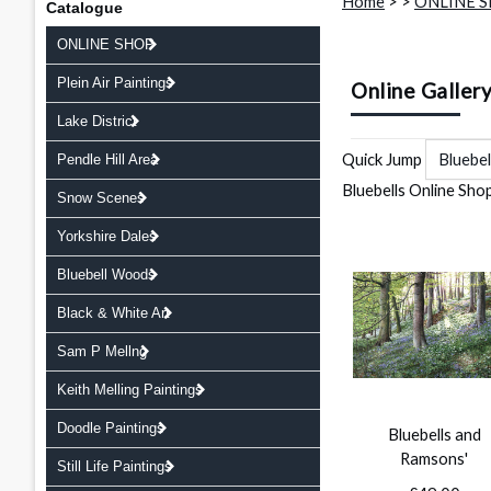
Home
>
>
ONLINE 
Catalogue
ONLINE SHOP
Plein Air Paintings
Online Galler
Lake District
Quick Jump
Pendle Hill Area
Bluebells Online Sho
Snow Scenes
Yorkshire Dales
Bluebell Woods
Black & White Art
Sam P Mellng
Keith Melling Paintings
Doodle Paintings
Bluebells and
Ramsons'
Still Life Paintings