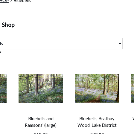
SHOP
> Bluebells
y Shop
p
Bluebells and
Bluebells, Brathay
Ramsons' (large)
Wood, Lake District