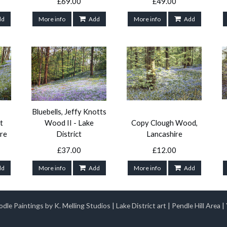
£69.00
£49.00
dd
More info
Add
More info
Add
Bluebells, Jeffy Knotts
t
Wood II - Lake
Copy Clough Wood,
re
District
Lancashire
£37.00
£12.00
dd
More info
Add
More info
Add
dle Paintings by K. Melling Studios
|
Lake District art
|
Pendle Hill Area
|