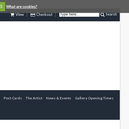
ES
What are cookies?
Search
View
Checkout
Post Cards
The Artist
News & Events
Gallery Opening Times