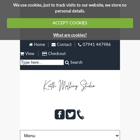
We use cookies, just to track visits to our website, we store no
personal details.
ACCEPT COOKIES
What are cookies?
Home
Contact
07941 447986
View
Checkout
Search