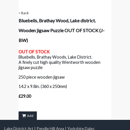
< Back
Bluebells, Brathay Wood, Lake district.
Wooden jigsaw Puzzle OUT OF STOCK
(J-
BW)
OUT OF STOCK
Bluebells, Brathay Woods, Lake District.
A finely cut high quality Wentworth wooden
jigsaw puzzle
250 piece wooden jigsaw
14.2 x 9.8in. (360 x 250mm)
£29.00
Add
Lake District Art
|
Pendle Hill Area
|
Yorkshire Dales