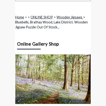
Home
>
>
ONLINE SHOP
>
Wooden Jigsaws
>
Bluebells, Brathay Wood, Lake District. Wooden
Jigsaw Puzzle Out Of Stock...
Online Gallery Shop