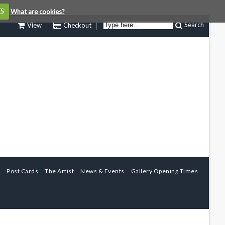
ES
What are cookies?
Search
View
Checkout
Post Cards
The Artist
News & Events
Gallery Opening Times