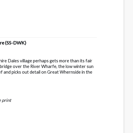
ire
(SS-DWK)
hire Dales village perhaps gets more than its fair
bridge over the River Wharfe, the low winter sun
ef and picks out detail on Great Whernside in the
 print