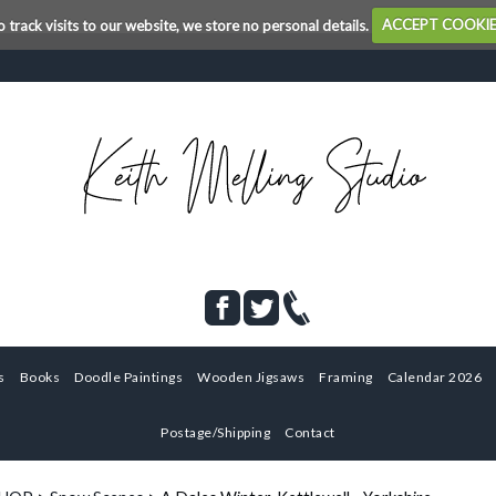
o track visits to our website, we store no personal details.
ACCEPT COOKI
s
Books
Doodle Paintings
Wooden Jigsaws
Framing
Calendar 2026
Postage/Shipping
Contact