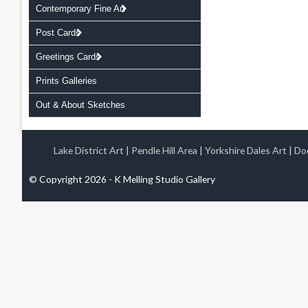
Contemporary Fine Art
Post Cards
Greetings Cards
Prints Galleries
Out & About Sketches
Lake District Art
|
Pendle Hill Area
|
Yorkshire Dales Art
|
Doo
© Copyright 2026 - K Melling Studio Gallery