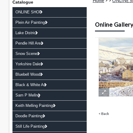
Home
>
>
ONLINE 
Catalogue
ONLINE SHOP
Plein Air Paintings
Online Galler
Lake District
Pendle Hill Area
Snow Scenes
Yorkshire Dales
Bluebell Woods
Black & White Art
Sam P Mellng
Keith Melling Paintings
< Back
Doodle Paintings
Still Life Paintings