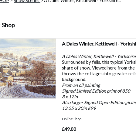
SHOP
>
Snow Scenes
> A Dales Winter, Kettlewell - Yorkshire...
y Shop
A Dales Winter, Kettlewell - Yorksh
A Dales Winter, Kettlewell - Yorkshire
Surrounded by fells, this typical Yorks
share of snow. Viewed here from the 
throws the cottages into greater reli
background.
From an oil painting
Signed Limited Edition print of 850
8 x 12in
Also larger Signed Open Edition giclée
13.25 x 20in £99
Online Shop
£49.00