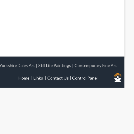
Yorkshire Dales Art
|
Still Life Paintings
|
Contemporary Fine Art
Home
|
Links
|
Contact Us
|
Control Panel