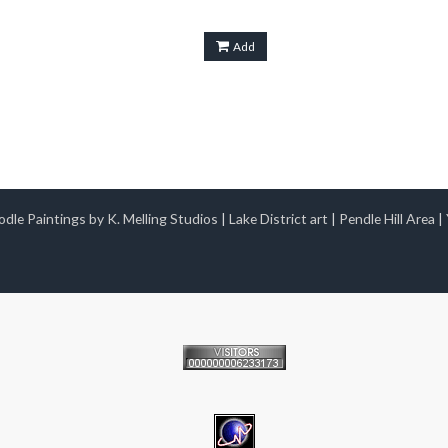
Add
dle Paintings by K. Melling Studios
|
Lake District art
|
Pendle Hill Area
|