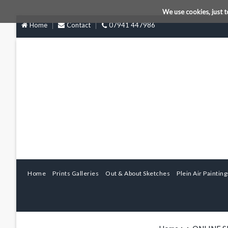
We use cookies, just t
Home
Contact
07941 447986
Home
Prints Galleries
Out & About Sketches
Plein Air Painting