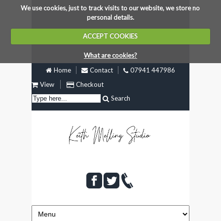
We use cookies, just to track visits to our website, we store no
personal details.
ACCEPT COOKIES
What are cookies?
Home
Contact
07941 447986
View
Checkout
Search