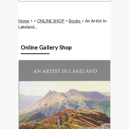
Home
>
>
ONLINE SHOP
>
Books
> An Artist In
Lakeland...
Online Gallery Shop