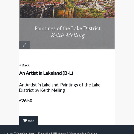
< Back
An Artist in Lakeland
(B-L)
An Artist in Lakeland. Paintings of the Lake
District by Keith Melling
£26.50
Add
Lake District Art
|
Pendle Hill Area
|
Yorkshire Dales