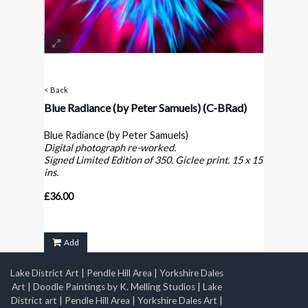
< Back
Blue Radiance (by Peter Samuels)
(C-BRad)
Blue Radiance (by Peter Samuels)
Digital photograph re-worked.
Signed Limited Edition of 350. Giclee print. 15 x 15
ins.
£36.00
Add
Lake District Art
|
Pendle Hill Area
|
Yorkshire Dales
Art
|
Doodle Paintings by K. Melling Studios
|
Lake
District art
|
Pendle Hill Area
|
Yorkshire Dales Art
|