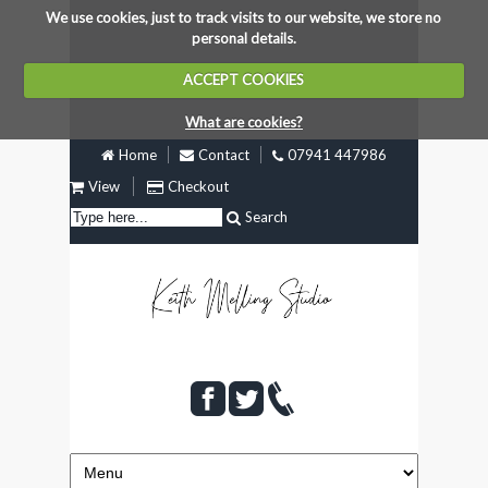
We use cookies, just to track visits to our website, we store no
personal details.
ACCEPT COOKIES
What are cookies?
Home
Contact
07941 447986
View
Checkout
Search