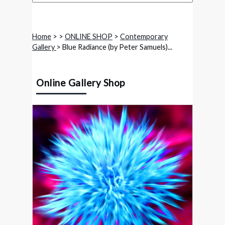
Home
>
>
ONLINE SHOP
>
Contemporary
Gallery
> Blue Radiance (by Peter Samuels)...
Online Gallery Shop