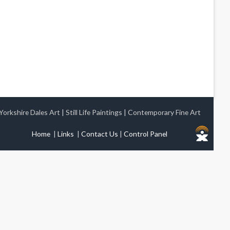
Yorkshire Dales Art
|
Still Life Paintings
|
Contemporary Fine Art
Home
|
Links
|
Contact Us
|
Control Panel