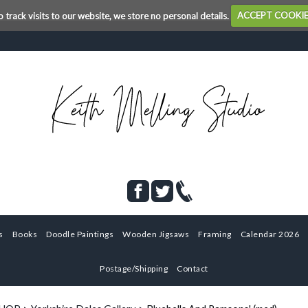
o track visits to our website, we store no personal details.
ACCEPT COOKI
s
Books
Doodle Paintings
Wooden Jigsaws
Framing
Calendar 2026
Postage/Shipping
Contact