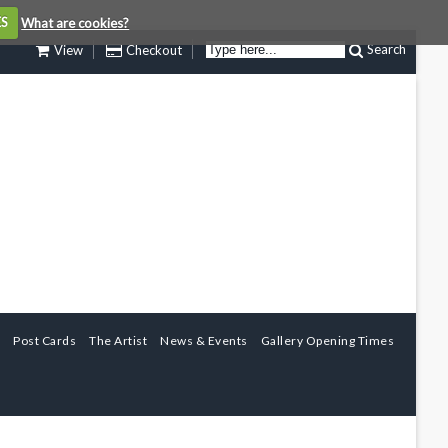
ES
What are cookies?
Search
View
Checkout
Post Cards
The Artist
News & Events
Gallery Opening Times