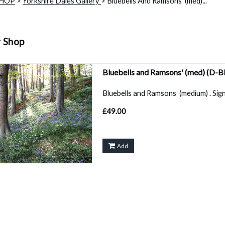
SHOP
>
Yorkshire Dales Gallery
> Bluebells And Ramsons' (med)...
y Shop
Bluebells and Ramsons' (med)
(D-B
Bluebells and Ramsons (medium) . Sign
£49.00
Add