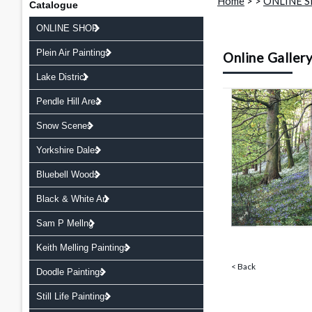
Home
>
>
ONLINE 
Catalogue
ONLINE SHOP
Plein Air Paintings
Online Galler
Lake District
Pendle Hill Area
Snow Scenes
Yorkshire Dales
Bluebell Woods
Black & White Art
Sam P Mellng
Keith Melling Paintings
< Back
Doodle Paintings
Still Life Paintings