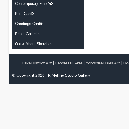
Contemporary Fine Art
Post Cards
Greetings Cards
Prints Galleries
Out & About Sketches
Lake District Art
|
Pendle Hill Area
|
Yorkshire Dales Art
|
Doo
© Copyright 2026 - K Melling Studio Gallery