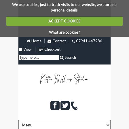
We use cookies, just to track visits to our website, we store no
personal details.
ACCEPT COOKIES
What are cookies?
Home
Contact
07941 447986
View
Checkout
Search