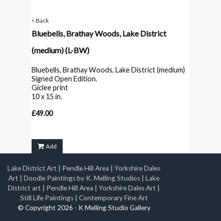
< Back
Bluebells, Brathay Woods, Lake District
(medium)
(L-BW)
Bluebells, Brathay Woods, Lake District (medium)
Signed Open Edition.
Giclee print
10 x 15 in.
£49.00
Add
Lake District Art
|
Pendle Hill Area
|
Yorkshire Dales
Art
|
Doodle Paintings by K. Melling Studios
|
Lake
District art
|
Pendle Hill Area
|
Yorkshire Dales Art
|
Still Life Paintings
|
Contemporary Fine Art
© Copyright 2026 - K Melling Studio Gallery