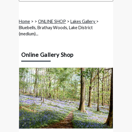
Home
>
>
ONLINE SHOP
>
Lakes Gallery
>
Bluebells, Brathay Woods, Lake District
(medium)...
Online Gallery Shop