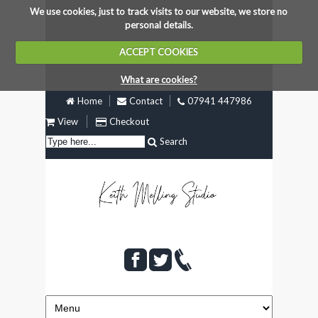
We use cookies, just to track visits to our website, we store no
personal details.
ACCEPT COOKIES
What are cookies?
Home
Contact
07941 447986
View
Checkout
Search