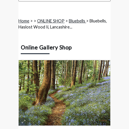
Home
>
>
ONLINE SHOP
>
Bluebells
> Bluebells,
Haslost Wood Ii, Lancashire...
Online Gallery Shop