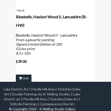
< Back
Bluebells, Haslost Wood II, Lancashire
(B-
HW)
Bluebells, Haslost Wood II - Lancashire
From a gouache painting
Signed Limited Edition of 350
Giclee print
8.5 x 12in
£39.00
Add
Lake District Art
|
Pendle Hill Area
|
Yorkshire Dales
Art
|
Doodle Paintings by K. Melling Studios
|
Lake
District art
|
Pendle Hill Area
|
Yorkshire Dales Art
|
Still Life Paintings
|
Contemporary Fine Art
© Copyright 2026 - K Melling Studio Gallery