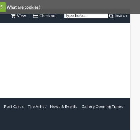
ES
What are cookies?
Search
View
Checkout
Post Cards
The Artist
News & Events
Gallery Opening Times