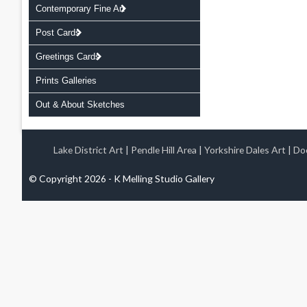
Contemporary Fine Art
Post Cards
Greetings Cards
Prints Galleries
Out & About Sketches
Lake District Art
|
Pendle Hill Area
|
Yorkshire Dales Art
|
Doo
© Copyright 2026 - K Melling Studio Gallery