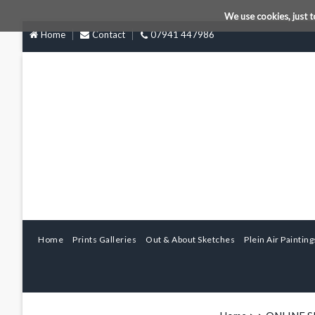
We use cookies, just t
Home
Contact
07941 447986
Home
Prints Galleries
Out & About Sketches
Plein Air Painting