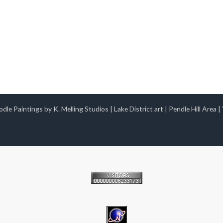
dle Paintings by K. Melling Studios
|
Lake District art
|
Pendle Hill Area
|