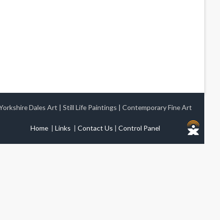
Yorkshire Dales Art
|
Still Life Paintings
|
Contemporary Fine Art
Home
|
Links
|
Contact Us
|
Control Panel