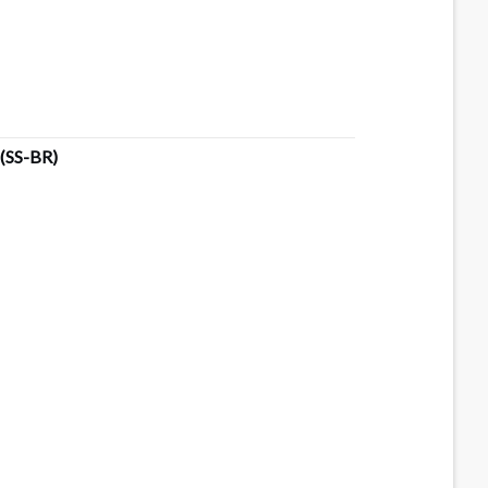
(SS-BR)