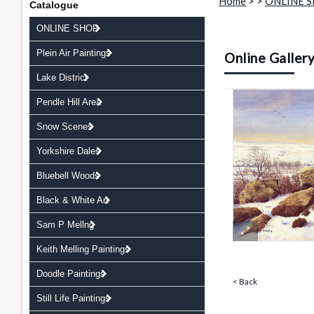
Home
>
>
ONLINE 
Catalogue
ONLINE SHOP
Plein Air Paintings
Online Galler
Lake District
Pendle Hill Area
Snow Scenes
Yorkshire Dales
Bluebell Woods
Black & White Art
Sam P Mellng
Keith Melling Paintings
Doodle Paintings
< Back
Still Life Paintings