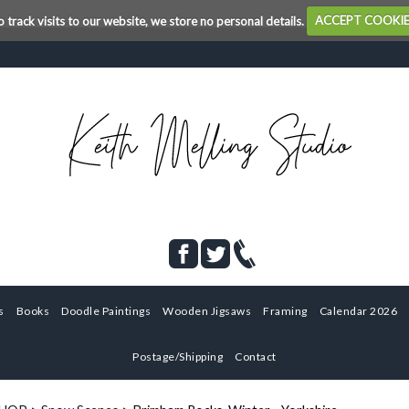
o track visits to our website, we store no personal details.
ACCEPT COOKI
s
Books
Doodle Paintings
Wooden Jigsaws
Framing
Calendar 2026
Postage/Shipping
Contact