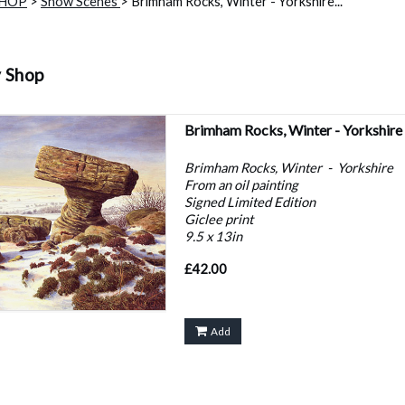
SHOP
>
Snow Scenes
> Brimham Rocks, Winter - Yorkshire...
y Shop
Brimham Rocks, Winter - Yorkshire
Brimham Rocks, Winter - Yorkshire
From an oil painting
Signed Limited Edition
Giclee print
9.5 x 13in
£42.00
Add