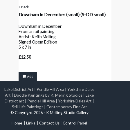
< Back
Downham in December (small)
(S-DD small)
Downham in December
From an oil painting
Artist: Keith Melling
Signed Opem Edition
5 x 7 in
£12.50
Add
Lake District Art
|
Pendle Hill Area
|
Yorkshire Dales
Art
|
Doodle Paintings by K. Melling Studios
|
Lake
District art
|
Pendle Hill Area
|
Yorkshire Dales Art
|
Still Life Paintings
|
Contemporary Fine Art
© Copyright 2026 - K Melling Studio Gallery
Home
|
Links
|
Contact Us
|
Control Panel