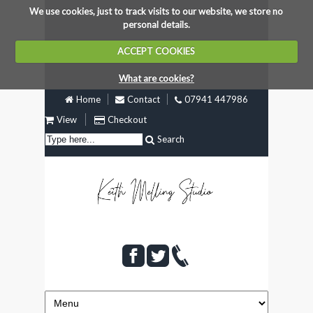
We use cookies, just to track visits to our website, we store no
personal details.
ACCEPT COOKIES
What are cookies?
Home
Contact
07941 447986
View
Checkout
Search