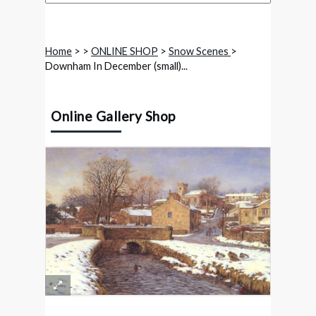
Home
>
>
ONLINE SHOP
>
Snow Scenes
>
Downham In December (small)...
Online Gallery Shop