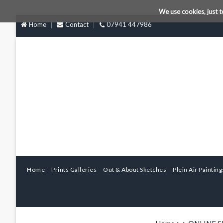
We use cookies, just t
Home
Contact
07941 447986
Home
Prints Galleries
Out & About Sketches
Plein Air Painting