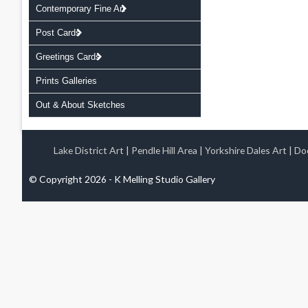
Contemporary Fine Art
Post Cards
Greetings Cards
Prints Galleries
Out & About Sketches
Lake District Art
|
Pendle Hill Area
|
Yorkshire Dales Art
|
Doo
© Copyright 2026 - K Melling Studio Gallery