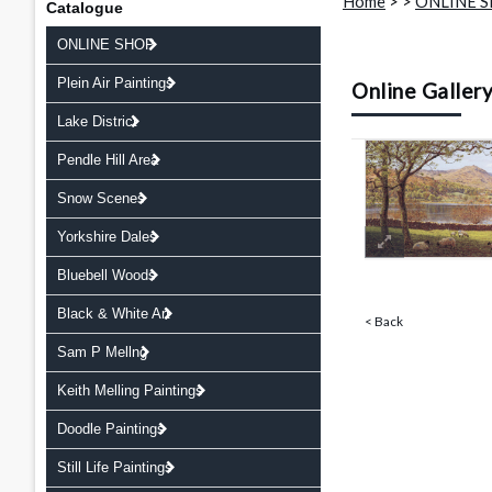
Home
>
>
ONLINE 
Catalogue
ONLINE SHOP
Plein Air Paintings
Online Galler
Lake District
Pendle Hill Area
Snow Scenes
Yorkshire Dales
Bluebell Woods
Black & White Art
< Back
Sam P Mellng
Keith Melling Paintings
Doodle Paintings
Still Life Paintings