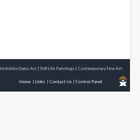
Yorkshire Dales Art
|
Still Life Paintings
|
Contemporary Fine Art
Home
|
Links
|
Contact Us
|
Control Panel