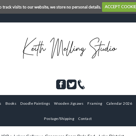
o track visits to our website, we store no personal details.
ACCEPT COOKI
s
Books
Doodle Paintings
Wooden Jigsaws
Framing
Calendar 2026
Postage/Shipping
Contact