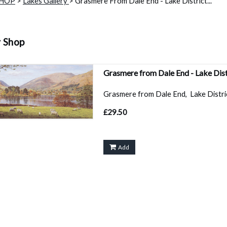
SHOP
>
Lakes Gallery
> Grasmere From Dale End - Lake District...
y Shop
Grasmere from Dale End - Lake Dis
Grasmere from Dale End, Lake District
£29.50
Add