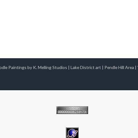
dle Paintings by K. Melling Studios
|
Lake District art
|
Pendle Hill Area
|