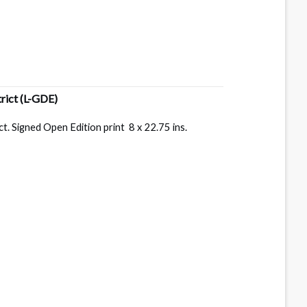
trict
(L-GDE)
. Signed Open Edition print 8 x 22.75 ins.