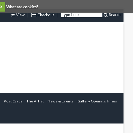
ES
What are cookies?
Search
View
Checkout
Post Cards
The Artist
News & Events
Gallery Opening Times