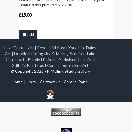
Open Edition print 4 x 9.25 ins.
£15.00
Add
Lake District Art
|
Pendle Hill Area
|
Yorkshire Dales
Art
|
Doodle Paintings by K. Melling Studios
|
Lake
District art
|
Pendle Hill Area
|
Yorkshire Dales Art
|
Still Life Paintings
|
Contemporary Fine Art
© Copyright 2026 - K Melling Studio Gallery
Home
|
Links
|
Contact Us
|
Control Panel