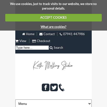
We use cookies, just to track visits to our website, we store no
personal details.
ACCEPT COOKIES
What are cookies?
Home
Contact
07941 447986
View
Checkout
Search