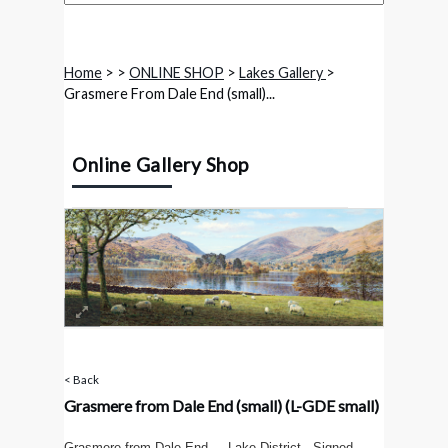
Home
>
>
ONLINE SHOP
>
Lakes Gallery
>
Grasmere From Dale End (small)...
Online Gallery Shop
< Back
Grasmere from Dale End (small)
(L-GDE small)
Grasmere from Dale End - Lake District . Signed