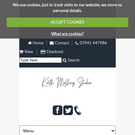
We use cookies, just to track visits to our website, we store no
personal details.
ACCEPT COOKIES
What are cookies?
Home
Contact
07941 447986
View
Checkout
Search