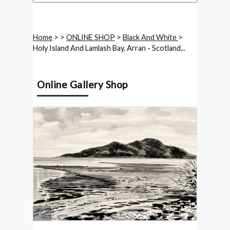
Home
>
>
ONLINE SHOP
>
Black And White
>
Holy Island And Lamlash Bay, Arran - Scotland...
Online Gallery Shop