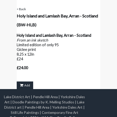
< Back
Holy Island and Lamlash Bay, Arran - Scotland
(BW-HLB)
Holy Island and Lamlash Bay, Arran - Scotland
From an ink sketch
Limited edition of only 95
Giclee print
8.25 x 12in
£24
£24.00
Add
Lake District Art
|
Pendle Hill Area
|
Yorkshire Dales
Art
|
Doodle Paintings by K. Melling Studios
|
Lake
District art
|
Pendle Hill Area
|
Yorkshire Dales Art
|
Still Life Paintings
|
Contemporary Fine Art