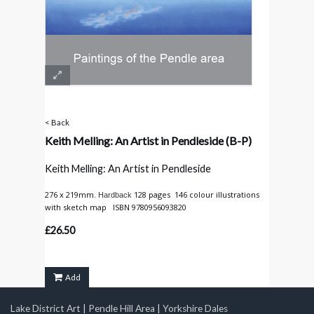
< Back
Keith Melling: An Artist in Pendleside
(B-P)
Keith Melling: An Artist in Pendleside
276 x 219mm.
128 pages 146 colour illustrations
Hardback
with sketch map ISBN 9780956093820
£26.50
Add
Lake District Art
|
Pendle Hill Area
|
Yorkshire Dales