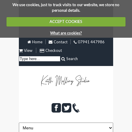
We use cookies, just to track visits to our website, we store no
personal details.
ACCEPT COOKIES
What are cookies?
Home
Contact
07941 447986
View
Checkout
Search