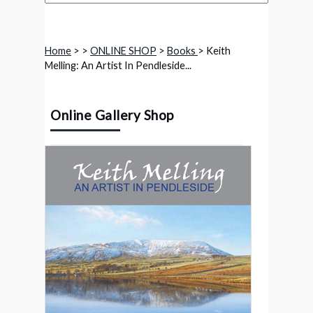
Home
>
>
ONLINE SHOP
>
Books
> Keith
Melling: An Artist In Pendleside...
Online Gallery Shop