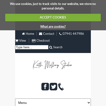
We use cookies, just to track visits to our website, we store no
personal details.
ACCEPT COOKIES
What are cookies?
Home
Contact
07941 447986
View
Checkout
Search