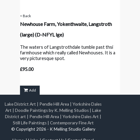
< Back
Newhouse Farm, Yokenthwaite, Langstroth
(large)
(D-NFYL lge)
The waters of Langstrothdale tumble past thsi
farmhouse which really called Newhouses. It is a
very picturesque spot.
£95.00
Add
Lake District Art
|
Pendle Hill Area
|
Yorkshire Dales
Art
|
Doodle Paintings by K. Melling Studios
|
Lake
District art
|
Pendle Hill Area
|
Yorkshire Dales Art
|
Still Life Paintings
|
Contemporary Fine Art
© Copyright 2026 - K Melling Studio Gallery