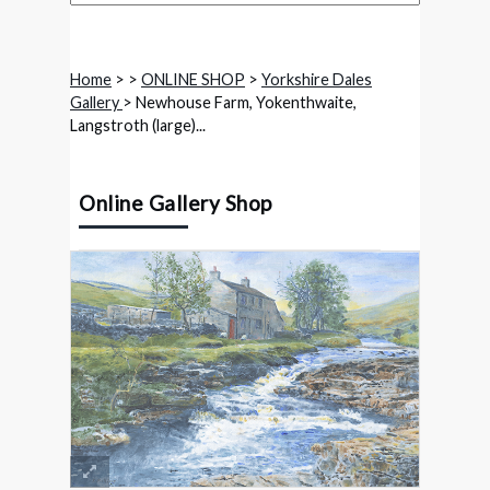
Home
>
>
ONLINE SHOP
>
Yorkshire Dales
Gallery
> Newhouse Farm, Yokenthwaite,
Langstroth (large)...
Online Gallery Shop