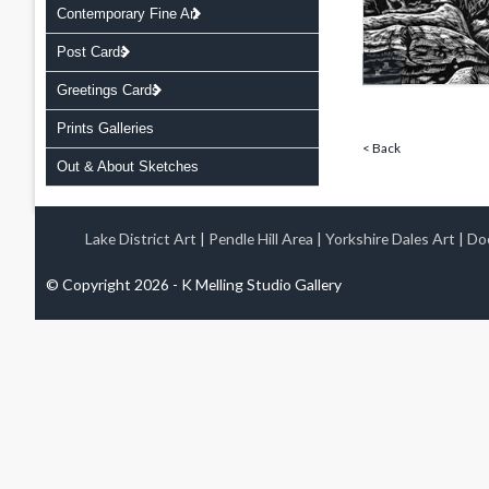
Contemporary Fine Art
Post Cards
Greetings Cards
Prints Galleries
< Back
Out & About Sketches
Lake District Art
|
Pendle Hill Area
|
Yorkshire Dales Art
|
Doo
© Copyright 2026 - K Melling Studio Gallery