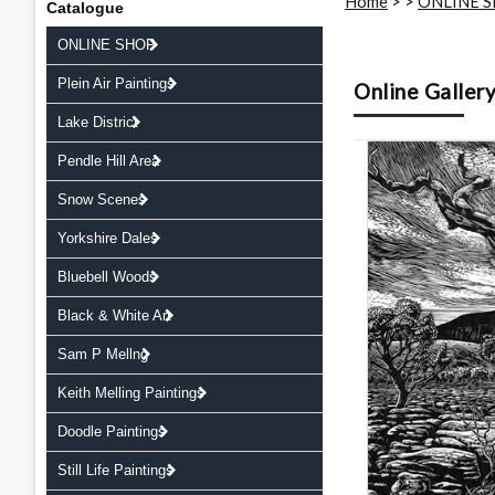
Home
>
>
ONLINE 
Catalogue
ONLINE SHOP
Plein Air Paintings
Online Galler
Lake District
Pendle Hill Area
Snow Scenes
Yorkshire Dales
Bluebell Woods
Black & White Art
Sam P Mellng
Keith Melling Paintings
Doodle Paintings
Still Life Paintings