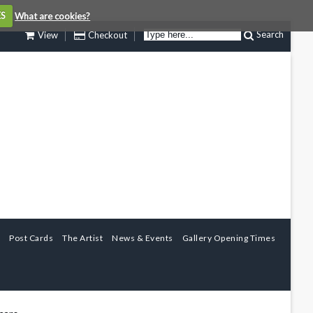
ES
What are cookies?
Search
View
Checkout
Post Cards
The Artist
News & Events
Gallery Opening Times