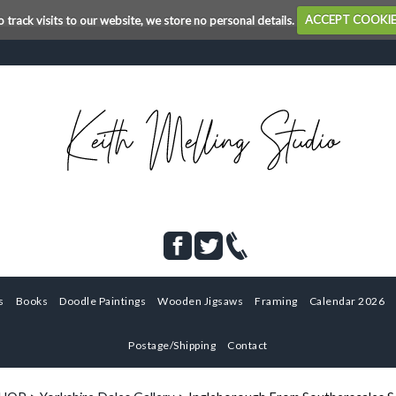
o track visits to our website, we store no personal details.
ACCEPT COOKI
s
Books
Doodle Paintings
Wooden Jigsaws
Framing
Calendar 2026
Postage/Shipping
Contact