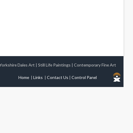
Yorkshire Dales Art
|
Still Life Paintings
|
Contemporary Fine Art
Home
|
Links
|
Contact Us
|
Control Panel