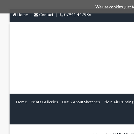
We use cookies, just t
Home
Contact
07941 447986
Home
Prints Galleries
Out & About Sketches
Plein Air Painting