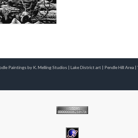
dle Paintings by K. Melling Studios
|
Lake District art
|
Pendle Hill Area
|