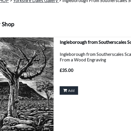
SHOP
>
Yorkshire Dales Gallery
> Ingleborough From Southerscales Sc
y Shop
Ingleborough from Southerscales S
Ingleborough from Southerscales Sc
From a Wood Engraving
£35.00
Add