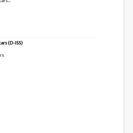
ars...
cars
(D-ISS)
ars