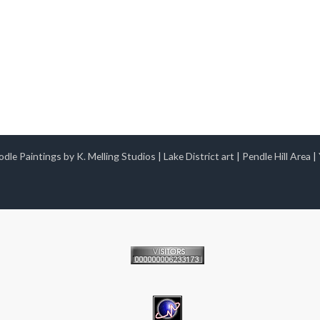
dle Paintings by K. Melling Studios
|
Lake District art
|
Pendle Hill Area
|