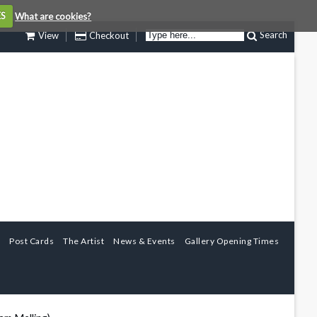
ES
What are cookies?
Search
View
Checkout
Post Cards
The Artist
News & Events
Gallery Opening Times