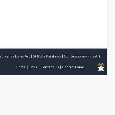
Yorkshire Dales Art
|
Still Life Paintings
|
Contemporary Fine Art
Home
|
Links
|
Contact Us
|
Control Panel