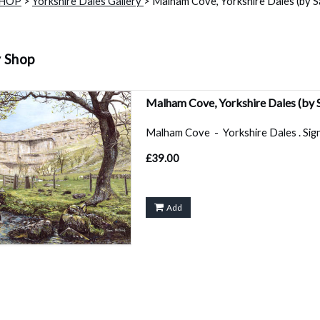
SHOP
>
Yorkshire Dales Gallery
> Malham Cove, Yorkshire Dales (by Sa
y Shop
Malham Cove, Yorkshire Dales (by 
Malham Cove - Yorkshire Dales . Signed
£39.00
Add