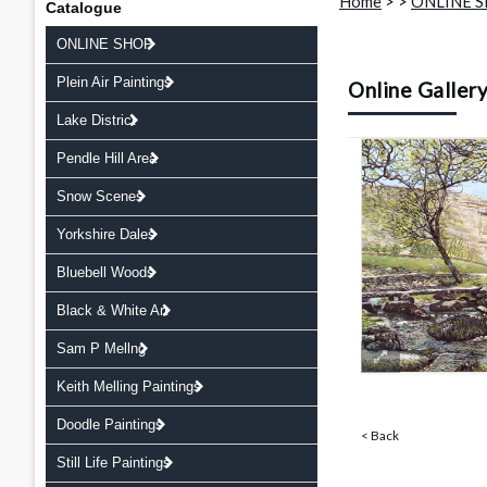
Home
>
>
ONLINE 
Catalogue
ONLINE SHOP
Plein Air Paintings
Online Galler
Lake District
Pendle Hill Area
Snow Scenes
Yorkshire Dales
Bluebell Woods
Black & White Art
Sam P Mellng
Keith Melling Paintings
Doodle Paintings
< Back
Still Life Paintings