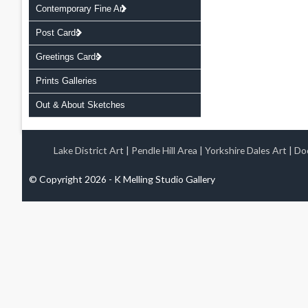
Contemporary Fine Art
Post Cards
Greetings Cards
Prints Galleries
Out & About Sketches
Lake District Art
|
Pendle Hill Area
|
Yorkshire Dales Art
|
Doo
© Copyright 2026 - K Melling Studio Gallery