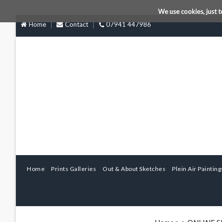
We use cookies, just t
Home
Contact
07941 447986
Home
Prints Galleries
Out & About Sketches
Plein Air Painting