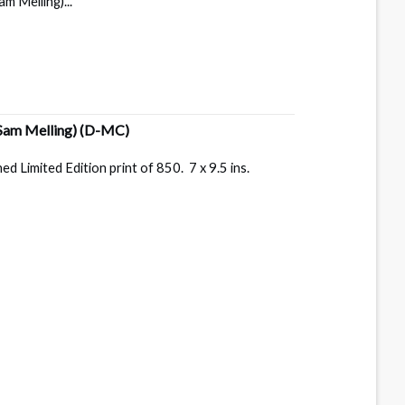
m Melling)...
Sam Melling)
(D-MC)
 Limited Edition print of 850. 7 x 9.5 ins.