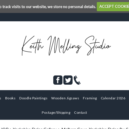
o track visits to our website, we store no personal details.
ACCEPT COOKI
s
Books
Doodle Paintings
Wooden Jigsaws
Framing
Calendar 2026
Postage/Shipping
Contact