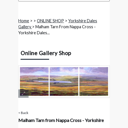
Home
>
>
ONLINE SHOP
>
Yorkshire Dales
Gallery
> Malham Tarn From Nappa Cross -
Yorkshire Dales...
Online Gallery Shop
< Back
Malham Tarn from Nappa Cross - Yorkshire