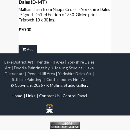
Dales
(D-MT)
Malham Tarn from Nappa Cross - Yorkshire Dales
. Signed Limited Edition of 350. Giclee print.
Triptych 10 x 30 ins.
£70.00
Add
Lake District Art
|
Pendle Hill Area
|
Yorkshire Dales
Art
|
Doodle Paintings by K. Melling Studios
|
Lake
District art
|
Pendle Hill Area
|
Yorkshire Dales Art
|
Still Life Paintings
|
Contemporary Fine Art
© Copyright 2026 - K Melling Studio Gallery
Home
|
Links
|
Contact Us
|
Control Panel