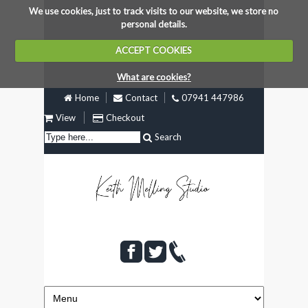
We use cookies, just to track visits to our website, we store no
personal details.
ACCEPT COOKIES
What are cookies?
Home
Contact
07941 447986
View
Checkout
Search