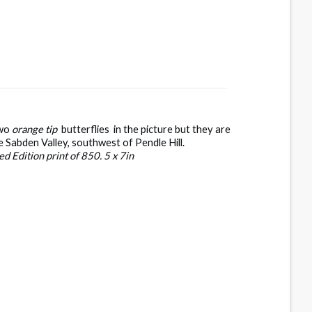
two
orange tip
butterflies in the picture but they are
he Sabden Valley, southwest of Pendle Hill.
d Edition print of 850. 5 x 7in