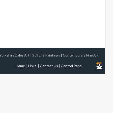
Yorkshire Dales Art
|
Still Life Paintings
|
Contemporary Fine Art
Home
|
Links
|
Contact Us
|
Control Panel