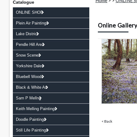
Home
>
>
ONLINE 
Catalogue
ONLINE SHOP
Plein Air Paintings
Online Galler
Lake District
Pendle Hill Area
Snow Scenes
Yorkshire Dales
Bluebell Woods
Black & White Art
Sam P Mellng
Keith Melling Paintings
Doodle Paintings
< Back
Still Life Paintings