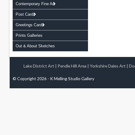
Contemporary Fine Art
Post Cards
Greetings Cards
Prints Galleries
Out & About Sketches
Lake District Art
|
Pendle Hill Area
|
Yorkshire Dales Art
|
Doo
© Copyright 2026 - K Melling Studio Gallery