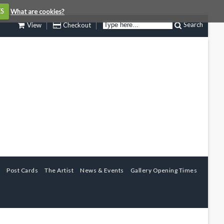
ES
What are cookies?
Search
View
Checkout
Post Cards
The Artist
News & Events
Gallery Opening Times