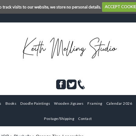
o track visits to our website, we store no personal details.
ACCEPT COOKI
s
Books
Doodle Paintings
Wooden Jigsaws
Framing
Calendar 2026
Postage/Shipping
Contact