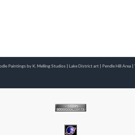
dle Paintings by K. Melling Studios
|
Lake District art
|
Pendle Hill Area
|