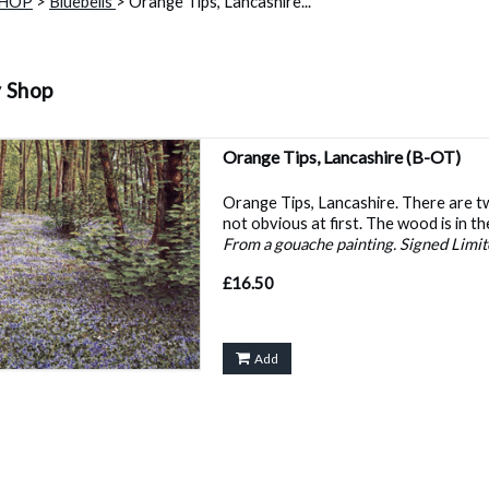
SHOP
>
Bluebells
> Orange Tips, Lancashire...
y Shop
Orange Tips, Lancashire
(B-OT)
Orange Tips, Lancashire. There are 
not obvious at first. The wood is in t
From a gouache painting. Signed Limite
£16.50
Add