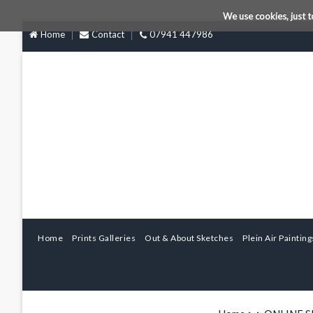
We use cookies, just t
Home
Contact
07941 447986
Home
Prints Galleries
Out & About Sketches
Plein Air Painting