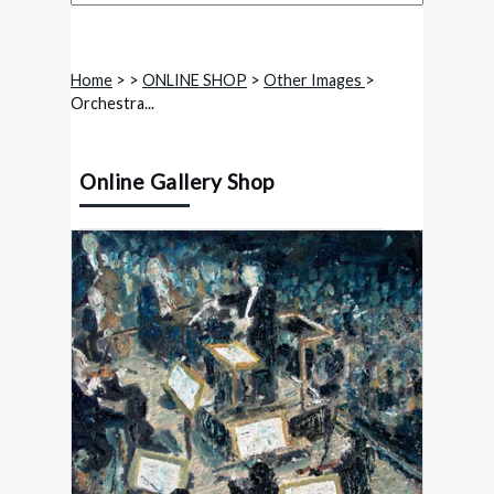
Home
>
>
ONLINE SHOP
>
Other Images
>
Orchestra...
Online Gallery Shop