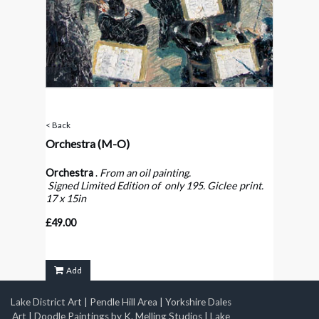
< Back
Orchestra
(M-O)
Orchestra
.
From an oil painting.
Signed Limited Edition of only 195. Giclee print.
17 x 15in
£49.00
Add
Lake District Art
|
Pendle Hill Area
|
Yorkshire Dales
Art
|
Doodle Paintings by K. Melling Studios
|
Lake