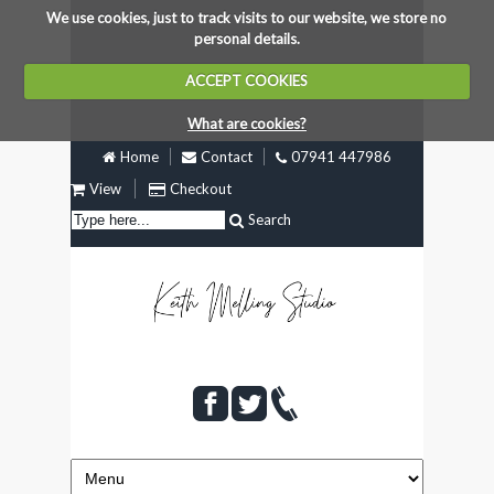
We use cookies, just to track visits to our website, we store no
personal details.
ACCEPT COOKIES
What are cookies?
Home
Contact
07941 447986
View
Checkout
Search