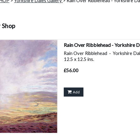
SHOP
>
Yorkshire Dales Gallery
> Rain Over Ribblehead - Yorkshire Dal
y Shop
Rain Over Ribblehead - Yorkshire 
Rain Over Ribblehead - Yorkshire Dale
12.5 x 12.5 ins.
£56.00
Add