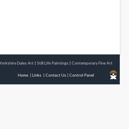
Yorkshire Dales Art
|
Still Life Paintings
|
Contemporary Fine Art
Home
|
Links
|
Contact Us
|
Control Panel