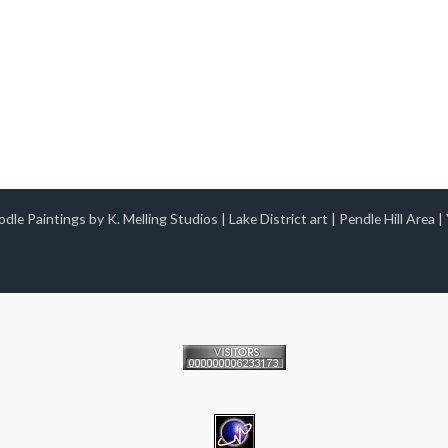
dle Paintings by K. Melling Studios
|
Lake District art
|
Pendle Hill Area
|