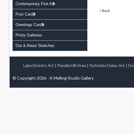
Contemporary Fine Art
< Back
Post Cards
Greetings Cards
Prints Galleries
Out & About Sketches
Lake District Art
|
Pendle Hill Area
|
Yorkshire Dales Art
|
Doo
© Copyright 2026 - K Melling Studio Gallery