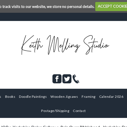
o track visits to our website, we store no personal details.
ACCEPT COOKI
s
Books
Doodle Paintings
Wooden Jigsaws
Framing
Calendar 2026
Postage/Shipping
Contact