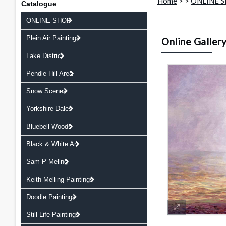
Home
>
>
ONLINE 
Catalogue
ONLINE SHOP
Plein Air Paintings
Online Galler
Lake District
Pendle Hill Area
Snow Scenes
Yorkshire Dales
Bluebell Woods
Black & White Art
Sam P Mellng
Keith Melling Paintings
Doodle Paintings
Still Life Paintings