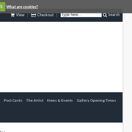
ES
What are cookies?
Search
View
Checkout
Post Cards
The Artist
News & Events
Gallery Opening Times