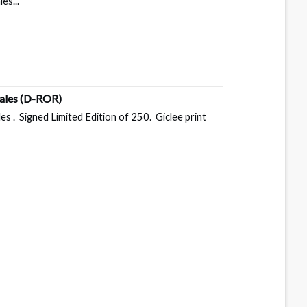
es...
Dales
(D-ROR)
s . Signed Limited Edition of 250. Giclee print