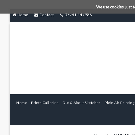
We use cookies, just t
Home
Contact
07941 447986
Home
Prints Galleries
Out & About Sketches
Plein Air Painting