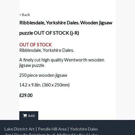
< Back
Ribblesdale, Yorkshire Dales. Wooden jigsaw
puzzle OUT OF STOCK
(j-R)
OUT OF STOCK
Ribblesdale, Yorkshire Dales.
A finely cut high quality Wentworth wooden
jigsaw puzzle
250 piece wooden jigsaw
14.2 x 9.8in. (360 x 250mm)
£29.00
Add
Lake District Art
|
Pendle Hill Area
|
Yorkshire Dales
Art
|
Doodle Paintings by K. Melling Studios
|
Lake