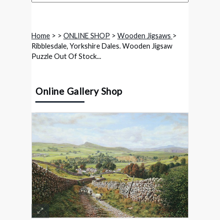
Home
>
>
ONLINE SHOP
>
Wooden Jigsaws
>
Ribblesdale, Yorkshire Dales. Wooden Jigsaw
Puzzle Out Of Stock...
Online Gallery Shop