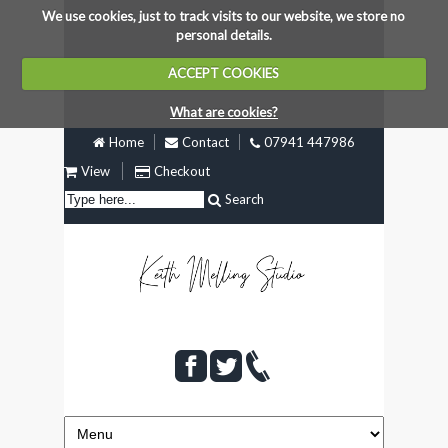
We use cookies, just to track visits to our website, we store no
personal details.
ACCEPT COOKIES
What are cookies?
Home
Contact
07941 447986
View
Checkout
Search