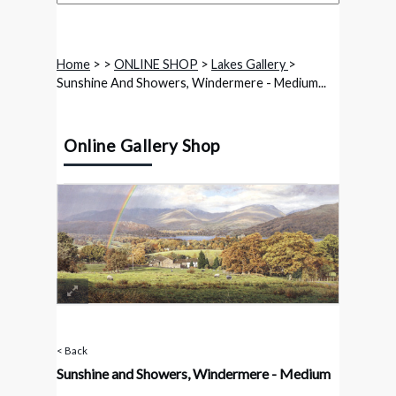
Home
>
>
ONLINE SHOP
>
Lakes Gallery
>
Sunshine And Showers, Windermere - Medium...
Online Gallery Shop
< Back
Sunshine and Showers, Windermere - Medium