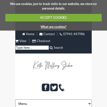
We use cookies, just to track visits to our website, we store no
personal details.
ACCEPT COOKIES
What are cookies?
Home
Contact
07941 447986
View
Checkout
Search