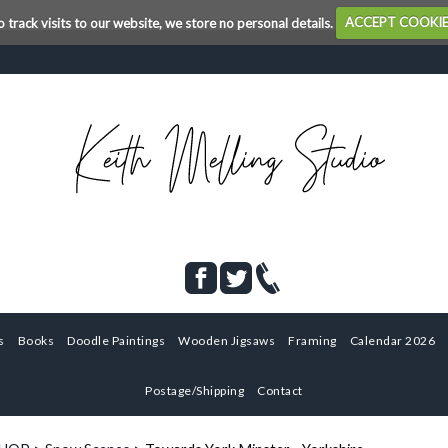
o track visits to our website, we store no personal details.
ACCEPT COOKI
s
Books
Doodle Paintings
Wooden Jigsaws
Framing
Calendar 2026
Postage/Shipping
Contact