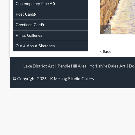
Contemporary Fine Art
Post Cards
Greetings Cards
Prints Galleries
Out & About Sketches
< Back
Lake District Art
|
Pendle Hill Area
|
Yorkshire Dales Art
|
Doo
© Copyright 2026 - K Melling Studio Gallery