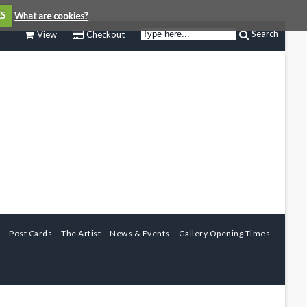
ES
What are cookies?
Search
View
Checkout
Post Cards
The Artist
News & Events
Gallery Opening Times