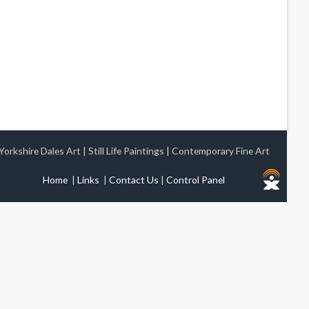
Yorkshire Dales Art
|
Still Life Paintings
|
Contemporary Fine Art
Home
|
Links
|
Contact Us
|
Control Panel