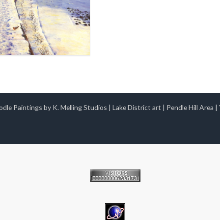
dle Paintings by K. Melling Studios
|
Lake District art
|
Pendle Hill Area
|