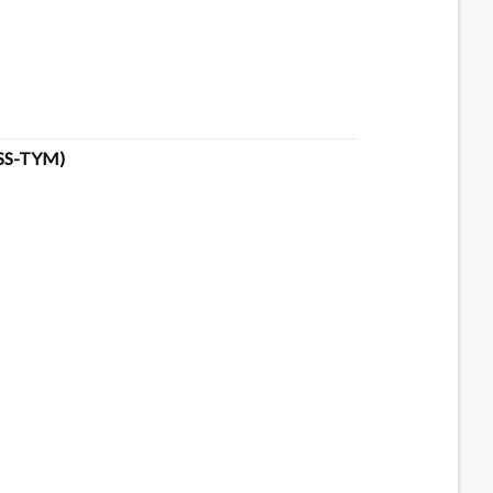
SS-TYM)