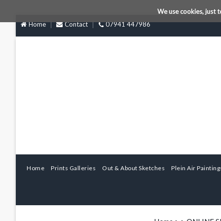
We use cookies, just t
Home
Contact
07941 447986
Home
Prints Galleries
Out & About Sketches
Plein Air Painting