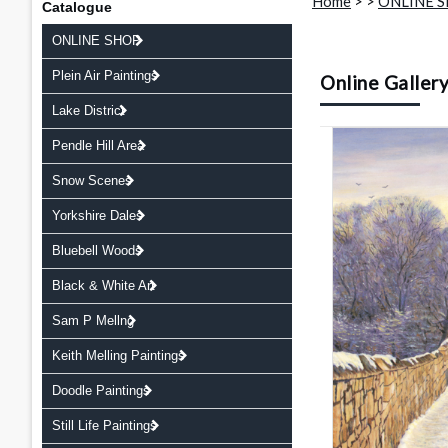
Home
>
>
ONLINE 
Catalogue
ONLINE SHOP
Plein Air Paintings
Online Galler
Lake District
Pendle Hill Area
Snow Scenes
Yorkshire Dales
Bluebell Woods
Black & White Art
Sam P Mellng
Keith Melling Paintings
Doodle Paintings
Still Life Paintings