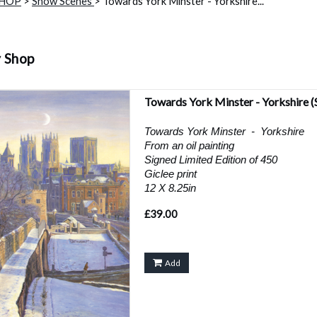
SHOP
>
Snow Scenes
> Towards York Minster - Yorkshire...
y Shop
Towards York Minster - Yorkshire
(
Towards York Minster - Yorkshire
From an oil painting
Signed Limited Edition of 450
Giclee print
12 X 8.25in
£39.00
Add