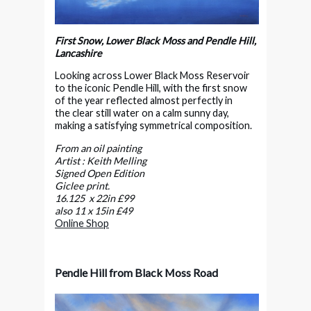
First Snow, Lower Black Moss and Pendle Hill,
Lancashire
Looking across Lower Black Moss Reservoir
to the iconic Pendle Hill, with the first snow
of the year reflected almost perfectly in
the clear still water on a calm sunny day,
making a satisfying symmetrical composition.
From an oil painting
Artist : Keith Melling
Signed Open Edition
Giclee print.
16.125 x 22in £99
also 11 x 15in £49
Online Shop
Pendle Hill from Black Moss Road