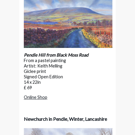
Pendle Hill from Black Moss Road
From a pastel painting
Artist: Keith Melling
Giclee print
Signed Open Edition
14 x 22in
£ 69
Online Shop
Newchurch in Pendle, Winter, Lancashire