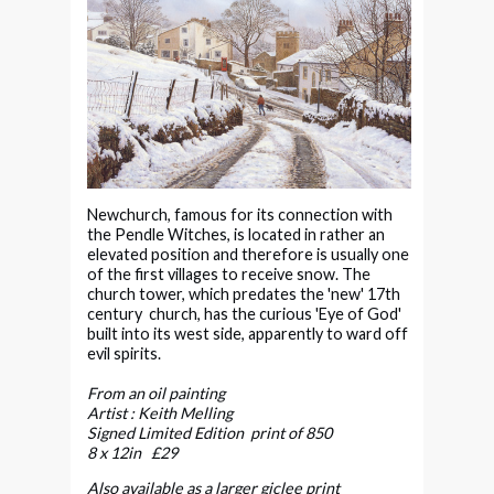
Newchurch, famous for its connection with
the Pendle Witches, is located in rather an
elevated position and therefore is usually one
of the first villages to receive snow. The
church tower, which predates the 'new' 17th
century church, has the curious 'Eye of God'
built into its west side, apparently to ward off
evil spirits.
From an oil painting
Artist : Keith Melling
Signed Limited Edition print of 850
8 x 12in £29
Also available as a larger giclee print