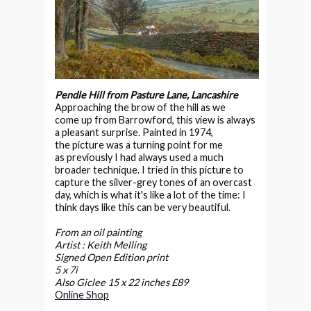
Pendle Hill from Pasture Lane, Lancashire
Approaching the brow of the hill as we
come up from Barrowford, this view is always
a pleasant surprise. Painted in 1974,
the picture was a turning point for me
as previously I had always used a much
broader technique. I tried in this picture to
capture the silver-grey tones of an overcast
day, which is what it's like a lot of the time: I
think days like this can be very beautiful.
From an oil painting
Artist : Keith Melling
Signed Open Edition print
5 x 7i
Also Giclee 15 x 22 inches £89
Online Shop