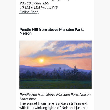
20 x 13 inches £89
10.125 x 15.5 inches £49
Online Shop
Pendle Hill from above Marsden Park,
Nelson
Pendle Hill from above Marsden Park. Nelson,
Lancashire.
The sunset from here is always striking and
with the twinkling lights of Nelson, I just had