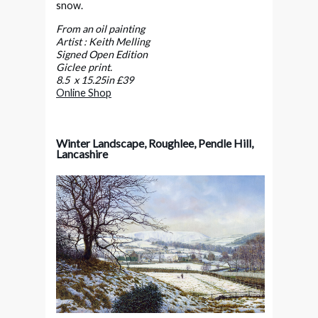
snow.
From an oil painting
Artist : Keith Melling
Signed Open Edition
Giclee print.
8.5 x 15.25in £39
Online Shop
Winter Landscape, Roughlee, Pendle Hill,
Lancashire