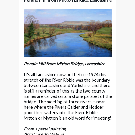
Pendle Hill from Mitton Bridge, Lancashire
It's all Lancashire now but before 1974 this
stretch of the River Ribble was the boundary
between Lancashire and Yorkshire, and there
is still a reminder of this as the two county
names are carved onto a stone parapet of the
bridge. The meeting of three rivers is near
here where the Rivers Calder and Hodder
pour their waters into the River Ribble.
Mitton or Mytton is an old word for 'meeting'.
From a pastel painting
Artist : Keith Melling