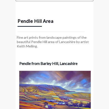
Pendle Hill Area
Fine art prints from landscape paintings of the
beautiful Pendle Hill area of Lancashire by artist
Keith Melling.
Pendle from Barley Hill, Lancashire