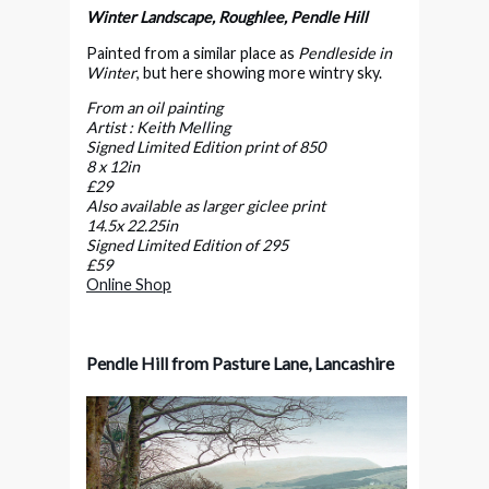
Winter Landscape, Roughlee, Pendle Hill
Painted from a similar place as
Pendleside in
Winter
, but here showing more wintry sky.
From an oil painting
Artist : Keith Melling
Signed Limited Edition print of 850
8 x 12in
£29
Also available as larger giclee print
14.5x 22.25in
Signed Limited Edition of 295
£59
Online Shop
Pendle Hill from Pasture Lane, Lancashire