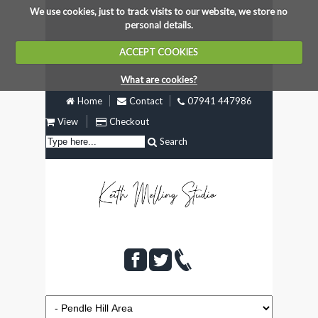
We use cookies, just to track visits to our website, we store no
personal details.
ACCEPT COOKIES
What are cookies?
Home
Contact
07941 447986
View
Checkout
Search