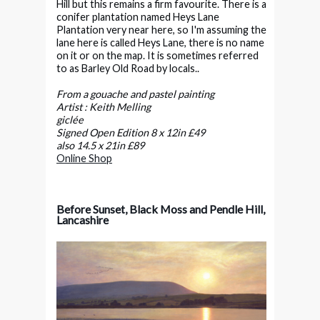
Hill but this remains a firm favourite. There is a
conifer plantation named Heys Lane
Plantation very near here, so I'm assuming the
lane here is called Heys Lane, there is no name
on it or on the map. It is sometimes referred
to as Barley Old Road by locals..
From a gouache and pastel painting
Artist : Keith Melling
giclée
Signed Open Edition 8 x 12in £49
also 14.5 x 21in £89
Online Shop
Before Sunset, Black Moss and Pendle Hill,
Lancashire