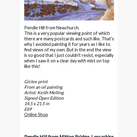
Pendle Hill from Newchurch.
This is a very popular viewing point of which
there are many postcards and such like. That's
why I avoided painting it for years as I like to
find views of my own. But in the end the view
is so good that I just couldn't resist, especially
when I saw it on a clear day with mist on top
like this!
Giclee print
From an oil painting
Artist: Keith Melling
Signed Open Edition
14.5 x 21.5 in
£69
Online Shop
Pendle Hill from Mitton Bridge, Lancashire