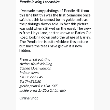
Pendle in May, Lancashire
I''ve made many paintings of Pendle Hill from
this lane but this was the first. Someone once
said that this lane must be my golden mile as
the paintings always sold. In fact this picture
was sold when still wet on the easel. The view
is from Heys Lane, better known as Barley Old
Road, looking down onto the village of Barley.
The Pendle Inn is quite visible in this picture
but since the trees have grown it is now
hidden.
From an oil painting
Artist : Keith Melling
Signed Open Edition
In four sizes:
14.5 x 22in £49
5 x 7in £15.50
giclée print 8 x 12in. £45
giclée print 17.25 x 27.5in £89
Online Shop