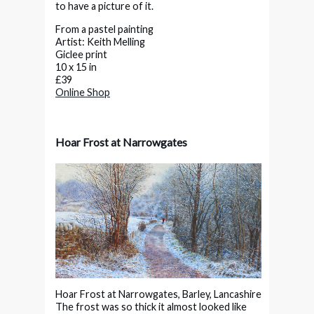
to have a picture of it.
From a pastel painting
Artist: Keith Melling
Giclee print
10 x 15 in
£39
Online Shop
Hoar Frost at Narrowgates
Hoar Frost at Narrowgates, Barley, Lancashire
The frost was so thick it almost looked like