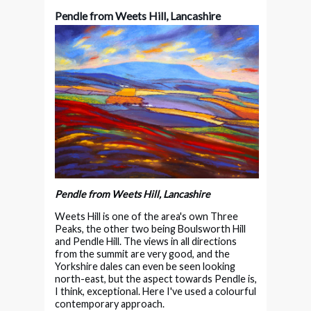
Pendle from Weets Hill, Lancashire
Pendle from Weets Hill, Lancashire
Weets Hill is one of the area's own Three
Peaks, the other two being Boulsworth Hill
and Pendle Hill. The views in all directions
from the summit are very good, and the
Yorkshire dales can even be seen looking
north-east, but the aspect towards Pendle is,
I think, exceptional. Here I've used a colourful
contemporary approach.