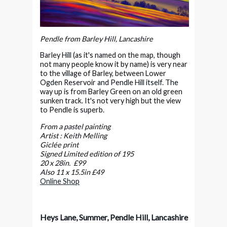
Pendle from Barley Hill, Lancashire
Barley Hill (as it's named on the map, though
not many people know it by name) is very near
to the village of Barley, between Lower
Ogden Reservoir and Pendle Hill itself. The
way up is from Barley Green on an old green
sunken track. It's not very high but the view
to Pendle is superb.
From a pastel painting
Artist : Keith Melling
Giclée print
Signed Limited edition of 195
20 x 28in. £99
Also 11 x 15.5in £49
Online Shop
Heys Lane, Summer, Pendle Hill, Lancashire