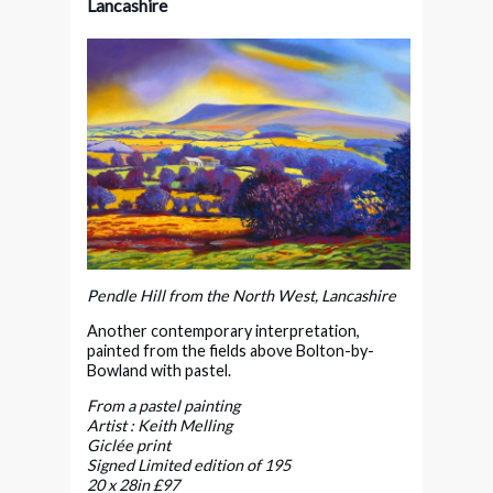
Lancashire
Pendle Hill from the North West, Lancashire
Another contemporary interpretation,
painted from the fields above Bolton-by-
Bowland with pastel.
From a pastel painting
Artist : Keith Melling
Giclée print
Signed Limited edition of 195
20 x 28in £97