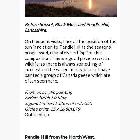
Before Sunset, Black Moss and Pendle Hill,
Lancashire
.
On frequent visits, I noted the position of the
sun in relation to Pendle Hill as the seasons
progressed, ultimately settling for this
composition. This is a good place to watch
wildlife, as there is always something of
interest on the water. In this picture I have
painted a group of Canada geese which are
often seen here.
From an acrylic painting
Artist : Keith Melling
Signed Limited Edition of only 350
Giclee print 15 x 26.5in £79
Online Shop
Pendle Hill from the North West,