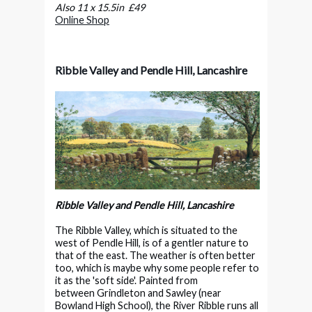
Also 11 x 15.5in £49
Online Shop
Ribble Valley and Pendle Hill, Lancashire
Ribble Valley and Pendle Hill, Lancashire
The Ribble Valley, which is situated to the
west of Pendle Hill, is of a gentler nature to
that of the east. The weather is often better
too, which is maybe why some people refer to
it as the 'soft side'. Painted from
between Grindleton and Sawley (near
Bowland High School), the River Ribble runs all