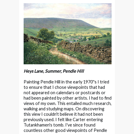
Heys Lane, Summer, Pendle Hill
Painting Pendle Hill in the early 1970''s I tried
to ensure that I chose viewpoints that had
not appeared on calendars or postcards or
had been painted by other artists. I had to find
views of my own. This entailed much research,
walking and studying maps. On discovering
this view I couldn't believe it had not been
previously used. I felt like Carter entering
Tutankhamen's tomb. I've since found
countless other good viewpoints of Pendle