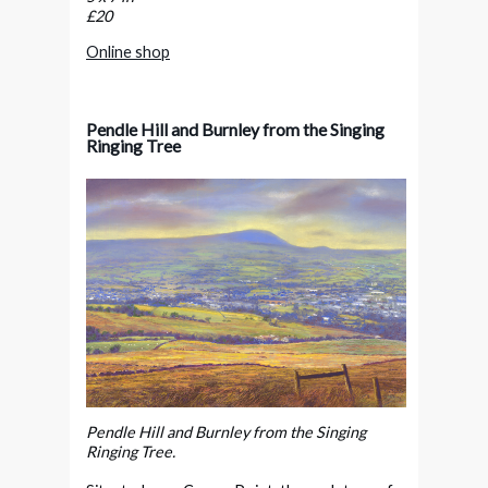
£20
Online shop
Pendle Hill and Burnley from the Singing
Ringing Tree
Pendle Hill and Burnley from the Singing
Ringing Tree.