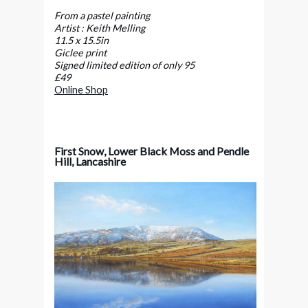
From a pastel painting
Artist : Keith Melling
11.5 x 15.5in
Giclee print
Signed limited edition of only 95
£49
Online Shop
First Snow, Lower Black Moss and Pendle
Hill, Lancashire