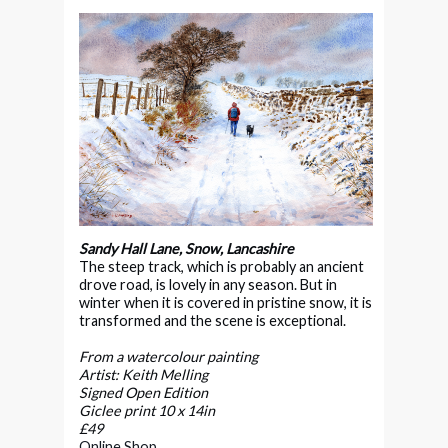
Sandy Hall Lane, Snow, Lancashire
The steep track, which is probably an ancient
drove road, is lovely in any season. But in
winter when it is covered in pristine snow, it is
transformed and the scene is
exceptional.
From a watercolour painting
Artist: Keith Melling
Signed Open Edition
Giclee print 10 x 14in
£49
Online Shop