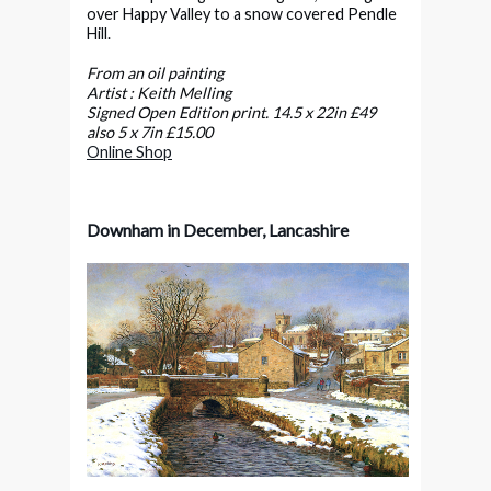
over Happy Valley to a snow covered Pendle
Hill.
From an oil painting
Artist : Keith Melling
Signed Open Edition print. 14.5 x 22in £49
also 5 x 7in £15.00
Online Shop
Downham in December, Lancashire