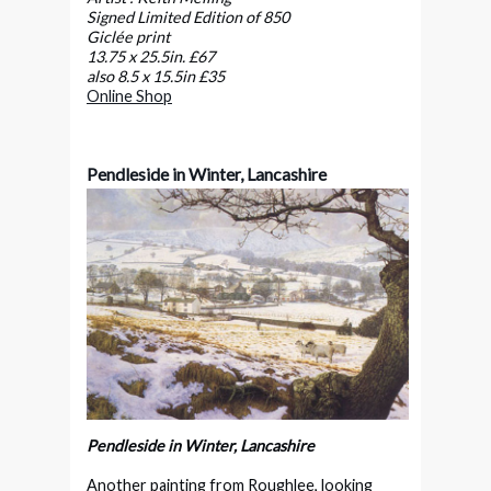
Signed Limited Edition of 850
Giclée print
13.75 x 25.5in. £67
also 8.5 x 15.5in £35
Online Shop
Pendleside in Winter, Lancashire
Pendleside in Winter, Lancashire
Another painting from Roughlee, looking