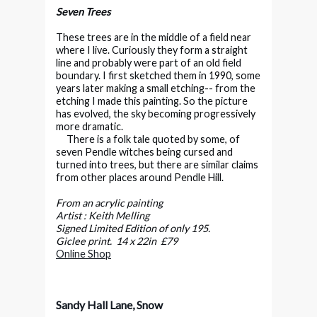
Seven Trees
These trees are in the middle of a field near
where I live. Curiously they form a straight
line and probably were part of an old field
boundary. I first sketched them in 1990, some
years later making a small etching-- from the
etching I made this painting. So the picture
has evolved, the sky becoming progressively
more dramatic.
There is a folk tale quoted by some, of
seven Pendle witches being cursed and
turned into trees, but there are similar claims
from other places around Pendle Hill.
From an acrylic painting
Artist : Keith Melling
Signed Limited Edition of only 195.
Giclee print. 14 x 22in £79
Online Shop
Sandy Hall Lane, Snow