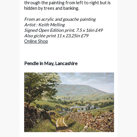
through the painting from left to right but is
hidden by trees and banking.
From an acrylic and gouache painting
Artist : Keith Melling
Signed Open Edition print. 7.5 x 16in £49
Also giclée print 11 x 23.25in £79
Online Shop
Pendle in May, Lancashire