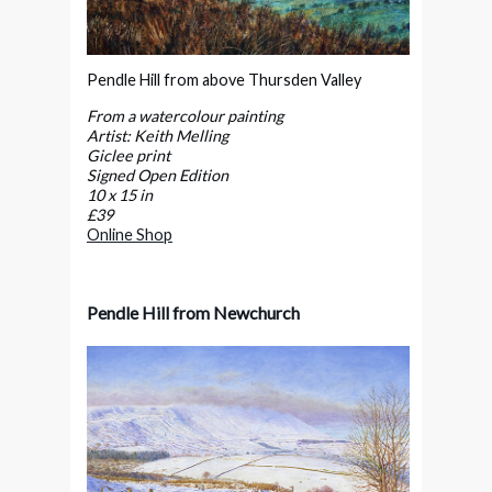
Pendle Hill from above Thursden Valley
From a watercolour painting
Artist: Keith Melling
Giclee print
Signed Open Edition
10 x 15 in
£39
Online Shop
Pendle Hill from Newchurch