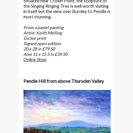
Situated near Crown Point, the sculpture of
the Singing Ringing Tree is well worth visiting
in itself but the view over Burnley to Pendle is
most stunning.
From a pastel panting
Artist: Keith Melling
Giclee print
Signed open edition
20 x 28 in £79.50
Also 11 x 15.5 in £39.50
Online Shop
Pendle Hill from above Thursden Valley