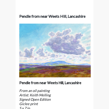
Pendle from near Weets Hill, Lancashire
Pendle from near Weets Hill, Lancashire
From an oil painting
Artist: Keith Melling
Signed Open Edition
Giclee print
5 x 7 in