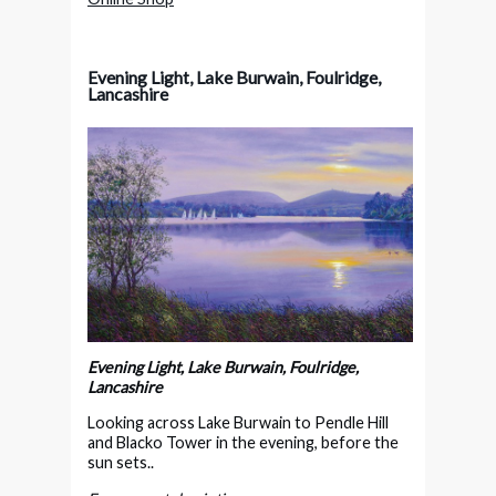
Evening Light, Lake Burwain, Foulridge,
Lancashire
Evening Light, Lake Burwain, Foulridge,
Lancashire
Looking across Lake Burwain to Pendle Hill
and Blacko Tower in the evening, before the
sun sets..