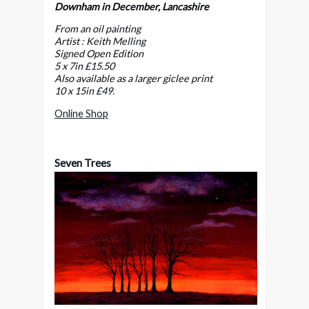
Downham in December, Lancashire
From an oil painting
Artist : Keith Melling
Signed Open Edition
5 x 7in £15.50
Also available as a larger giclee print
10 x 15in
£49.
Online Shop
Seven Trees